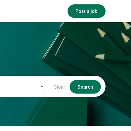
Post a job
Clear
Search