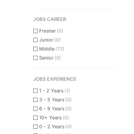
JOBS CAREER
Fresher
(0)
Junior
(0)
Middle
(73)
Senior
(0)
JOBS EXPERIENCE
1 - 2 Years
(1)
3 - 5 Years
(0)
6 - 9 Years
(0)
10+ Years
(0)
0 - 2 Years
(0)