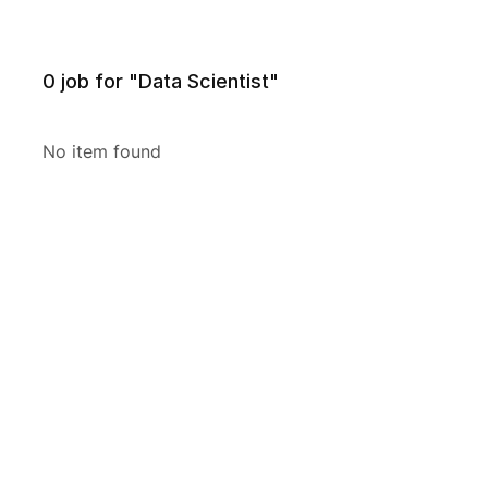
0
job for "Data Scientist"
No item found