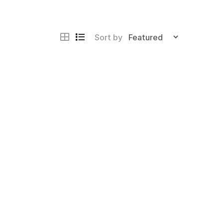
Sort by