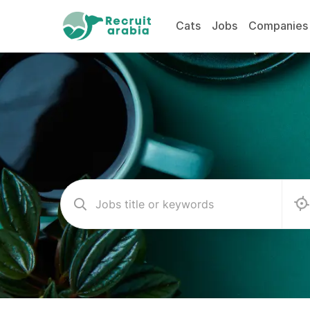
Cats
Jobs
Companies