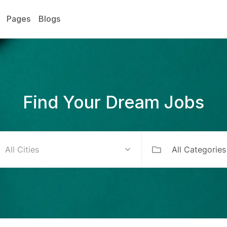
Pages
Blogs
Find Your Dream Jobs