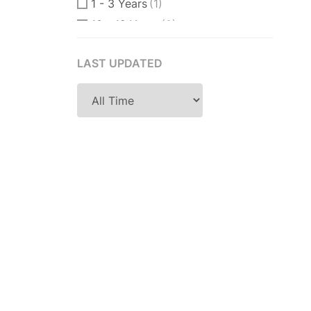
1 - 3 Years
(1)
10 - 12 Years
(0)
10 - 15 Years
(0)
LAST UPDATED
11 Years
(0)
12 + Years
(0)
12 - 15 Years
(0)
14 Years
(0)
15 Years
(0)
18 Years
(0)
2 - 4 Years
(1)
2 Years
(0)
2-3 Years
(1)
2-5 Years
(0)
25 Years
(0)
3 - 4 Years
(0)