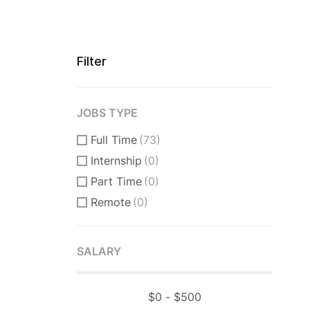
Filter
JOBS TYPE
Full Time
(73)
Internship
(0)
Part Time
(0)
Remote
(0)
SALARY