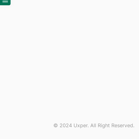
© 2024 Uxper. All Right Reserved.