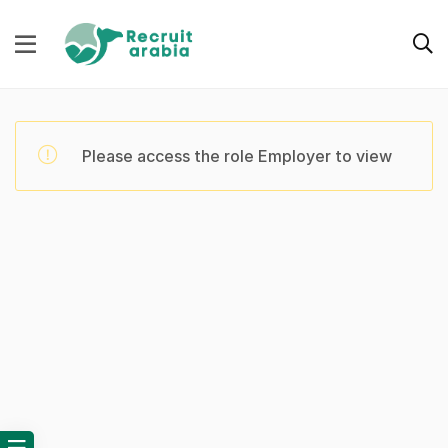
Please access the role Employer to view