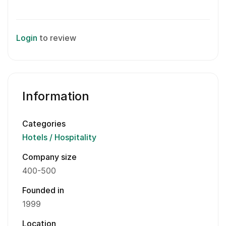
Login
to review
Information
Categories
Hotels / Hospitality
Company size
400-500
Founded in
1999
Location