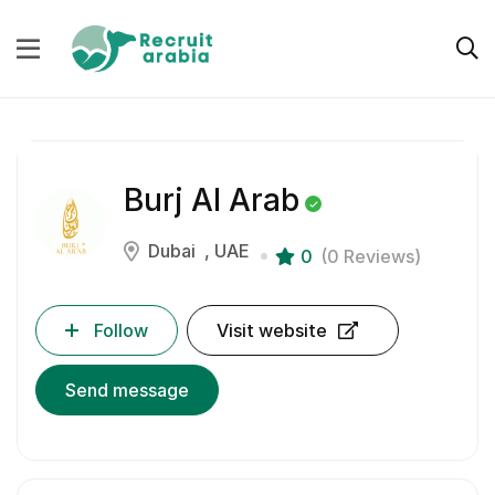
Burj Al Arab
Dubai
UAE
0
(0 Reviews)
Follow
Visit website
Send message