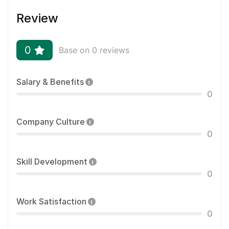
Review
0
Base on 0 reviews
Salary & Benefits
0
Company Culture
0
Skill Development
0
Work Satisfaction
0