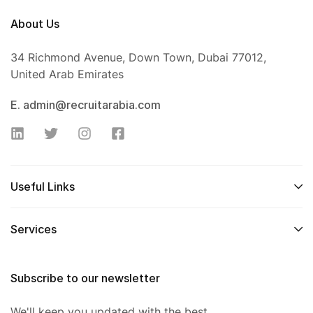
About Us
34 Richmond Avenue, Down Town, Dubai 77012,
United Arab Emirates
E. admin@recruitarabia.com
Useful Links
Services
Subscribe to our newsletter
We'll keep you updated with the best