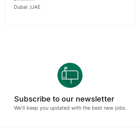
Dubai
UAE
Subscribe to our newsletter
We'll keep you updated with the best new jobs.