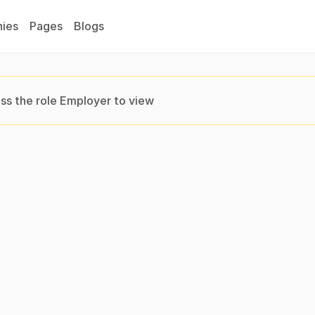
ies
Pages
Blogs
ss the role Employer to view