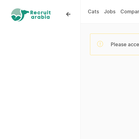
Cats
Jobs
Compan
Please acce