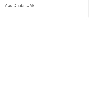
Abu Dhabi
UAE