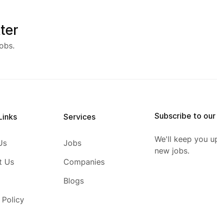
ter
obs.
Subscribe to our
Links
Services
We'll keep you u
Us
Jobs
new jobs.
t Us
Companies
Blogs
 Policy