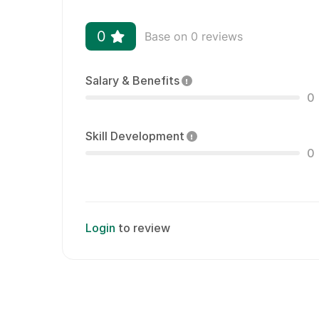
0
Base on 0 reviews
Salary & Benefits
0
Skill Development
0
Login
to review