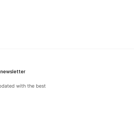
 newsletter
pdated with the best