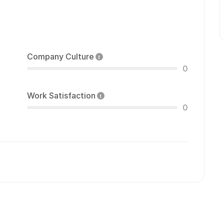
Company Culture
0
Work Satisfaction
0