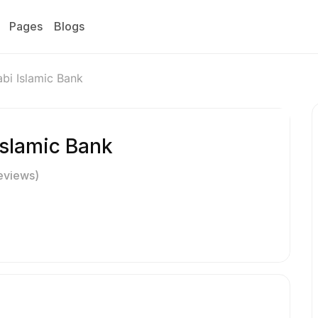
Pages
Blogs
bi Islamic Bank
Islamic Bank
eviews)