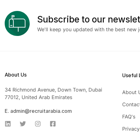
Subscribe to our newslet
We'll keep you updated with the best new j
About Us
Useful 
34 Richmond Avenue, Down Town, Dubai
About 
77012, United Arab Emirates
Contac
E. admin@recruitarabia.com
FAQ's
Privacy