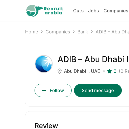
Cats
Jobs
Companies
Home
Companies
Bank
ADIB – Abu Dha
ADIB – Abu Dhabi 
Abu Dhabi
UAE
0
(0 R
Follow
Send message
Review