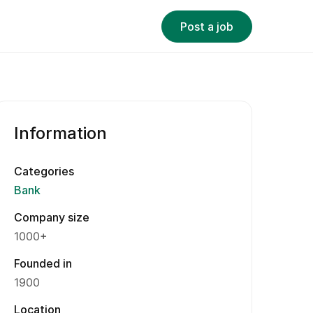
Post a job
Information
Categories
Bank
Company size
1000+
Founded in
1900
Location