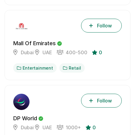
Follow
Mall Of Emirates
Dubai
UAE
400-500
0
Entertainment
Retail
Follow
DP World
Dubai
UAE
1000+
0