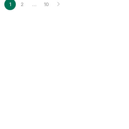
1
2
…
10