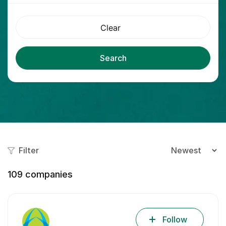
Clear
Search
Filter
109
companies
Follow