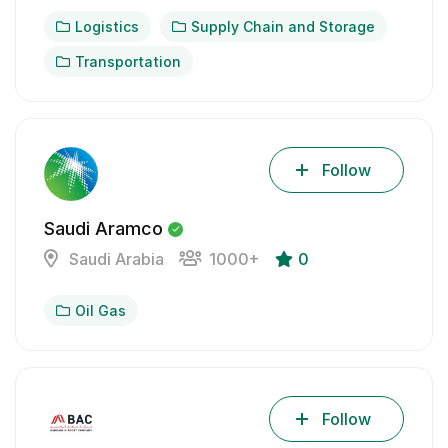
Logistics
Supply Chain and Storage
Transportation
Follow
Saudi Aramco
Saudi Arabia
1000+
0
Oil Gas
Follow