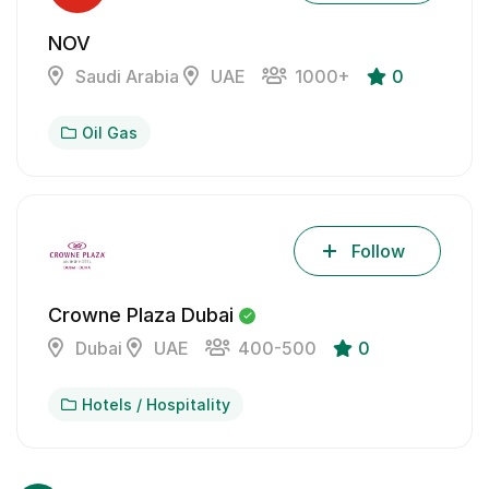
NOV
Saudi Arabia
UAE
1000+
0
Oil Gas
Follow
Crowne Plaza Dubai
Dubai
UAE
400-500
0
Hotels / Hospitality