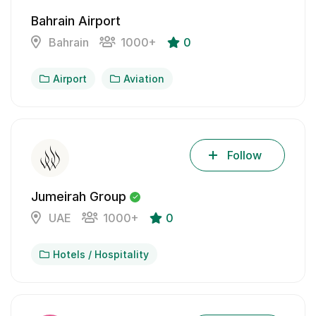
Bahrain Airport
Bahrain
1000+
0
Airport
Aviation
Follow
Jumeirah Group
UAE
1000+
0
Hotels / Hospitality