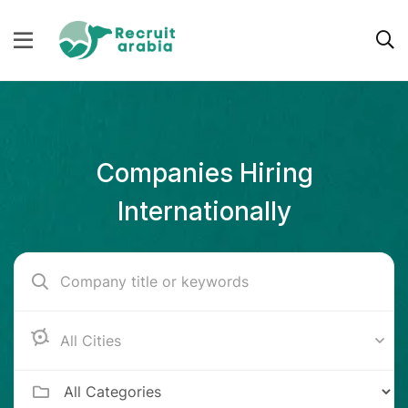
Companies Hiring
Internationally