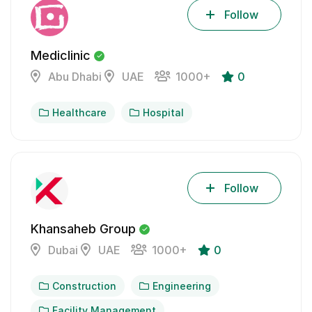
Follow
Mediclinic
Abu Dhabi
UAE
1000+
0
Healthcare
Hospital
Follow
Khansaheb Group
Dubai
UAE
1000+
0
Construction
Engineering
Facility Management