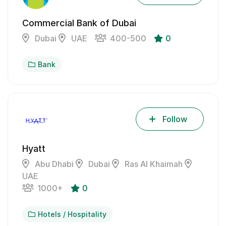
Commercial Bank of Dubai
Dubai
UAE
400-500
0
Bank
Follow
Hyatt
Abu Dhabi
Dubai
Ras Al Khaimah
UAE
1000+
0
Hotels / Hospitality