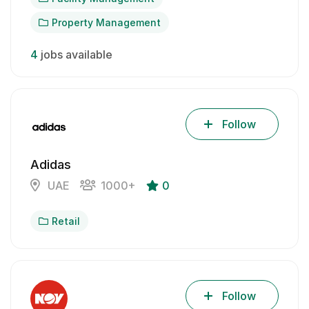
Property Management
4
jobs available
Follow
Adidas
UAE
1000+
0
Retail
Follow